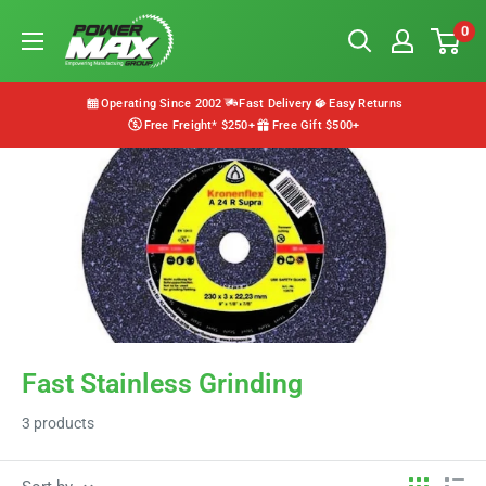
Skip
Powermax
0
to
Group
content
Operating Since 2002
Fast Delivery
Easy Returns
Free Freight* $250+
Free Gift $500+
Fast Stainless Grinding
3 products