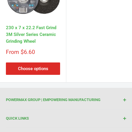
Γ
230 x 7 x 22.2 Fast Grind
3M Silver Series Ceramic
Grinding Wheel
Sale
From $6.60
price
Choose options
POWERMAX GROUP | EMPOWERING MANUFACTURING
We are your trusted partner for high-quality cutting and
QUICK LINKS
welding tools. At Powermax Group, our focus is on
enhancing your manufacturing process through premium
Terms of Service