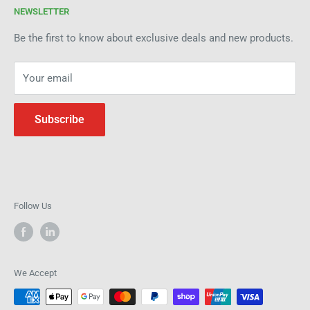
products and industry expertise. Get in touch today to see
NEWSLETTER
Refund Policy
how we can help improve efficiency and precision in your
Be the first to know about exclusive deals and new products.
operations.
Your email
Subscribe
Follow Us
We Accept