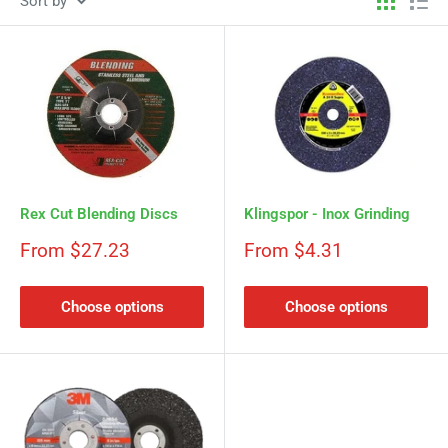
Sort by
Rex Cut Blending Discs
Klingspor - Inox Grinding
Sale
Sale
From $27.23
From $4.31
price
price
Choose options
Choose options