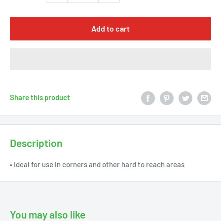
Γ
Add to cart
Share this product
Description
• Ideal for use in corners and other hard to reach areas
You may also like