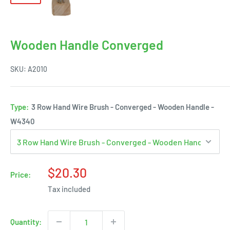
Wooden Handle Converged
SKU:
A2010
Type:
3 Row Hand Wire Brush - Converged - Wooden Handle -
W4340
Sale
$20.30
Price:
price
Tax included
Quantity: