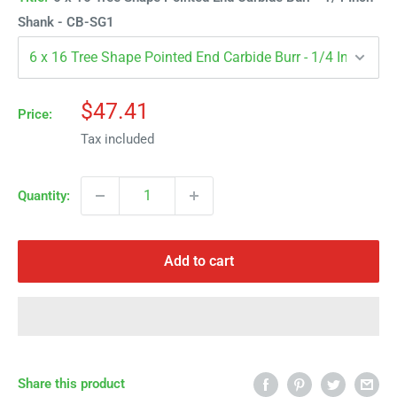
Γ
Shank - CB-SG1
Sale
$47.41
Price:
price
Tax included
Quantity:
Add to cart
Share this product