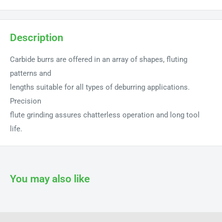
Description
Carbide burrs are offered in an array of shapes, fluting
patterns and
lengths suitable for all types of deburring applications.
Precision
flute grinding assures chatterless operation and long tool
life.
You may also like