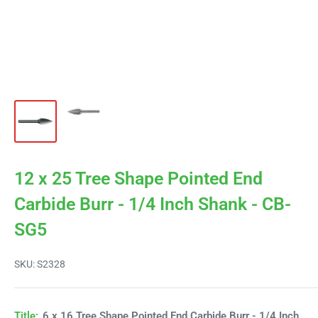
12 x 25 Tree Shape Pointed End
Carbide Burr - 1/4 Inch Shank - CB-
SG5
SKU:
S2328
Title:
6 x 16 Tree Shape Pointed End Carbide Burr - 1/4 Inch