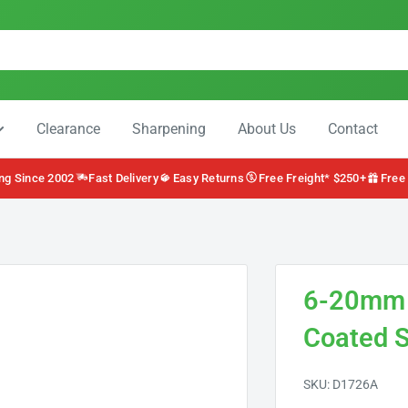
Clearance
Sharpening
About Us
Contact
ng Since 2002
Fast Delivery
Easy Returns
Free Freight* $250+
Free
6-20mm S
Coated S
SKU:
D1726A