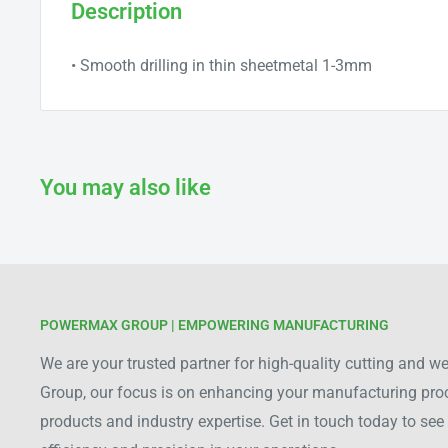
Description
• Smooth drilling in thin sheetmetal 1-3mm
You may also like
POWERMAX GROUP | EMPOWERING MANUFACTURING
We are your trusted partner for high-quality cutting and 
Group, our focus is on enhancing your manufacturing pr
products and industry expertise. Get in touch today to s