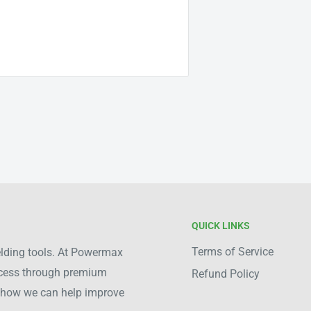
QUICK LINKS
Terms of Service
welding tools. At Powermax
ocess through premium
Refund Policy
ee how we can help improve