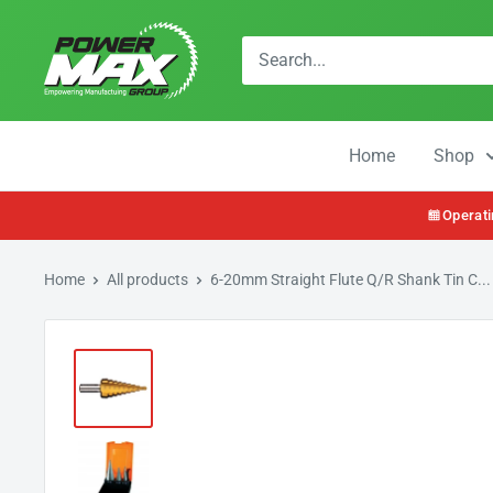
Skip
Powermax
to
Group
content
Home
Shop
Operati
Home
All products
6-20mm Straight Flute Q/R Shank Tin C...