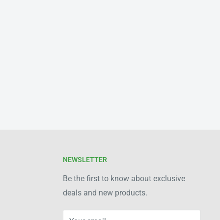
NEWSLETTER
Be the first to know about exclusive
deals and new products.