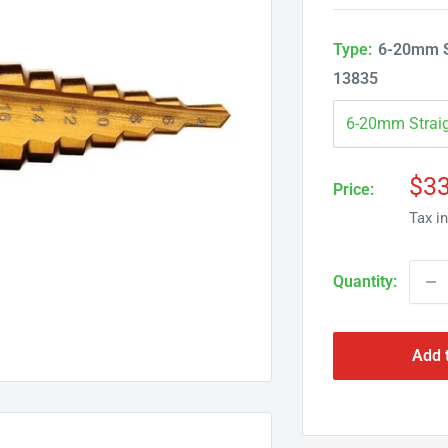
Type:
6-20mm St
13835
Sal
$33
Price:
pri
Tax i
Quantity:
Add 