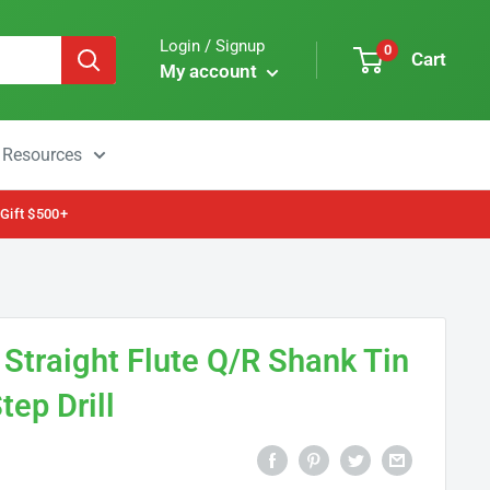
Login / Signup
0
Cart
My account
Resources
 Gift $500+
traight Flute Q/R Shank Tin
tep Drill