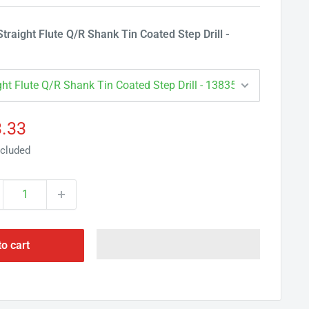
Γ
raight Flute Q/R Shank Tin Coated Step Drill -
e
.33
ce
ncluded
to cart