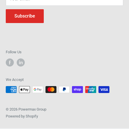
Subscribe
Follow Us
We Accept
© 2026 Powermax Group
Powered by Shopify