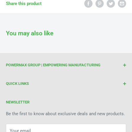
Γ
Share this product
You may also like
POWERMAX GROUP | EMPOWERING MANUFACTURING
We are your trusted partner for high-quality cutting and
QUICK LINKS
welding tools. At Powermax Group, our focus is on
enhancing your manufacturing process through premium
Terms of Service
products and industry expertise. Get in touch today to see
NEWSLETTER
Refund Policy
how we can help improve efficiency and precision in your
Be the first to know about exclusive deals and new products.
operations.
Your email