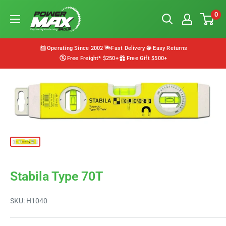
Skip
Powermax
0
to
Group
content
Operating Since 2002
Fast Delivery
Easy Returns
Free Freight* $250+
Free Gift $500+
Stabila Type 70T
SKU:
H1040