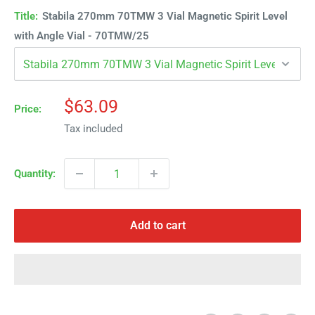
Title:
Stabila 270mm 70TMW 3 Vial Magnetic Spirit Level
with Angle Vial - 70TMW/25
Sale
$63.09
Price:
price
Tax included
Quantity:
Add to cart