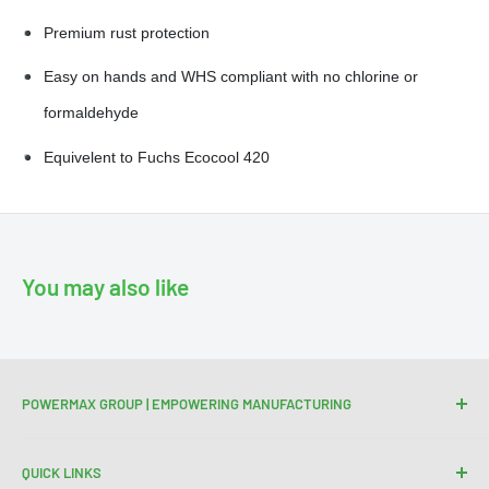
Premium rust protection
Easy on hands and WHS compliant with no chlorine or
formaldehyde
Equivelent to Fuchs Ecocool 420
You may also like
POWERMAX GROUP | EMPOWERING MANUFACTURING
We are your trusted partner for high-quality cutting and
QUICK LINKS
welding tools. At Powermax Group, our focus is on