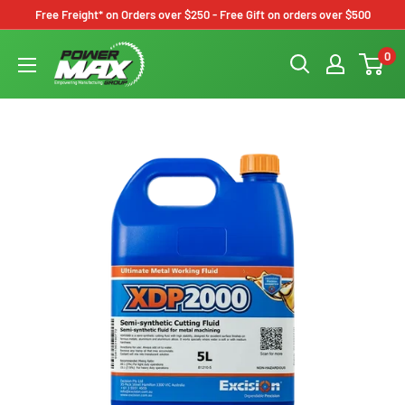
Skip
Free Freight* on Orders over $250 - Free Gift on orders over $500
to
Powermax
0
content
Group