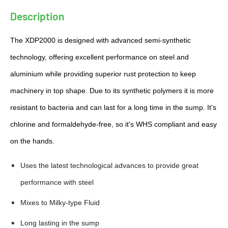
Γ
Description
The XDP2000 is designed with advanced semi-synthetic
technology, offering excellent performance on steel and
aluminium while providing superior rust protection to keep
machinery in top shape. Due to its synthetic polymers it is more
resistant to bacteria and can last for a long time in the sump. It's
chlorine and formaldehyde-free, so it's WHS compliant and easy
on the hands.
Uses the latest technological advances to provide great
performance with steel
Mixes to Milky-type Fluid
Long lasting in the sump