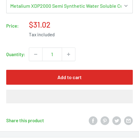
Sale
$31.02
Price:
price
Tax included
Quantity:
Add to cart
Share this product