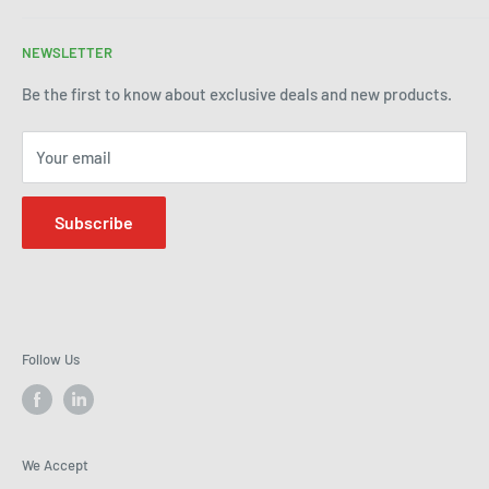
enhancing your manufacturing process through premium
Terms of Service
products and industry expertise. Get in touch today to see
NEWSLETTER
Refund Policy
how we can help improve efficiency and precision in your
Be the first to know about exclusive deals and new products.
operations.
Your email
Subscribe
Follow Us
We Accept