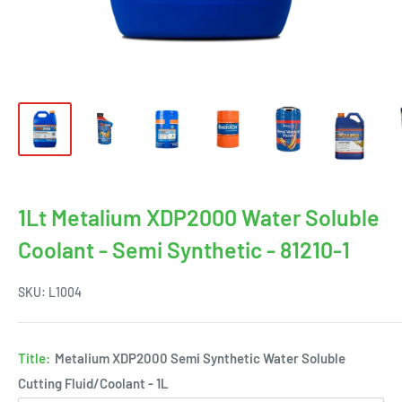
1Lt Metalium XDP2000 Water Soluble
Coolant - Semi Synthetic - 81210-1
SKU:
L1004
Title:
Metalium XDP2000 Semi Synthetic Water Soluble
Cutting Fluid/Coolant - 1L