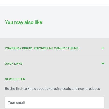
You may also like
POWERMAX GROUP | EMPOWERING MANUFACTURING
We are your trusted partner for high-quality cutting and
QUICK LINKS
welding tools. At Powermax Group, our focus is on
enhancing your manufacturing process through premium
Terms of Service
products and industry expertise. Get in touch today to see
NEWSLETTER
Refund Policy
how we can help improve efficiency and precision in your
Be the first to know about exclusive deals and new products.
operations.
Your email