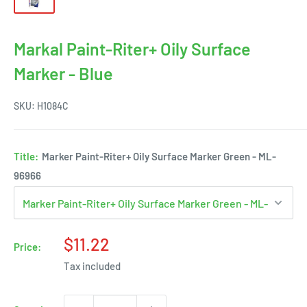
Markal Paint-Riter+ Oily Surface
Marker - Blue
SKU:
H1084C
Title:
Marker Paint-Riter+ Oily Surface Marker Green - ML-
96966
Sale
$11.22
Price:
price
Tax included