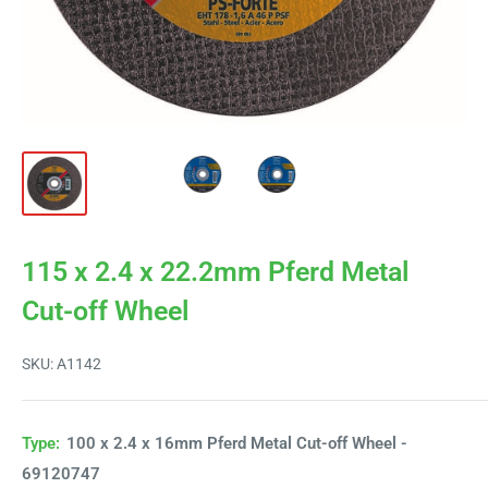
115 x 2.4 x 22.2mm Pferd Metal
Cut-off Wheel
SKU:
A1142
Type:
100 x 2.4 x 16mm Pferd Metal Cut-off Wheel -
69120747