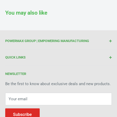
You may also like
POWERMAX GROUP | EMPOWERING MANUFACTURING
We are your trusted partner for high-quality cutting and
QUICK LINKS
welding tools. At Powermax Group, our focus is on
enhancing your manufacturing process through premium
Terms of Service
products and industry expertise. Get in touch today to see
NEWSLETTER
Refund Policy
how we can help improve efficiency and precision in your
Be the first to know about exclusive deals and new products.
operations.
Your email
Subscribe