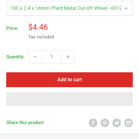
Γ
Sale
$4.46
Price:
price
Tax included
Quantity:
Add to cart
Share this product