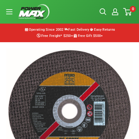
Skip
Powermax
0
to
Group
content
Operating Since 2002
Fast Delivery
Easy Returns
Free Freight* $250+
Free Gift $500+