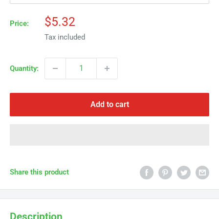
Γ
Sale
$5.32
Price:
price
Tax included
Quantity:
Add to cart
Share this product
Description