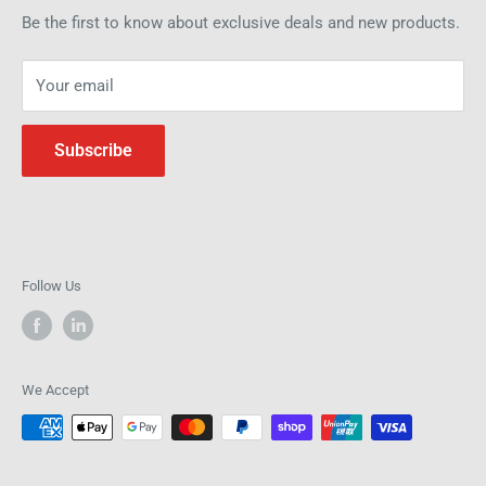
how we can help improve efficiency and precision in your
Be the first to know about exclusive deals and new products.
operations.
Your email
Subscribe
Follow Us
We Accept