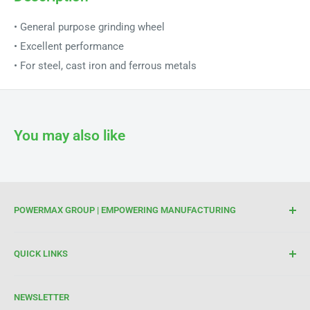
• General purpose grinding wheel
• Excellent performance
• For steel, cast iron and ferrous metals
You may also like
POWERMAX GROUP | EMPOWERING MANUFACTURING
We are your trusted partner for high-quality cutting and
QUICK LINKS
welding tools. At Powermax Group, our focus is on
enhancing your manufacturing process through premium
Terms of Service
products and industry expertise. Get in touch today to see
NEWSLETTER
Refund Policy