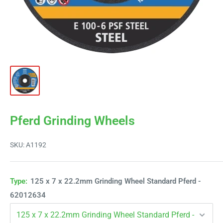
Pferd Grinding Wheels
SKU:
A1192
Type:
125 x 7 x 22.2mm Grinding Wheel Standard Pferd -
62012634