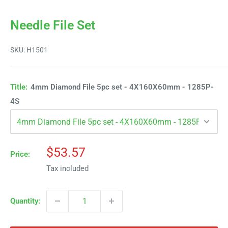
Needle File Set
SKU:
H1501
Title:
4mm Diamond File 5pc set - 4X160X60mm - 1285P-
4S
Sale
$53.57
Price:
price
Tax included
Quantity: