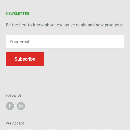
enhancing your manufacturing process through premium
Terms of Service
products and industry expertise. Get in touch today to see
NEWSLETTER
Refund Policy
how we can help improve efficiency and precision in your
Be the first to know about exclusive deals and new products.
operations.
Your email
Subscribe
Follow Us
We Accept