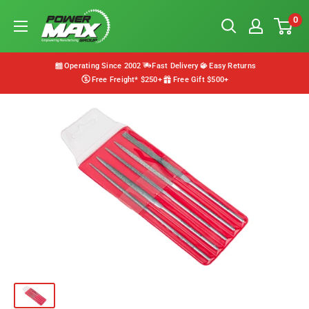
Skip
Powermax
0
to
Group
content
Operating Since 2002
Fast Delivery
Easy Returns
Free Freight* $250+
Free Gift $500+