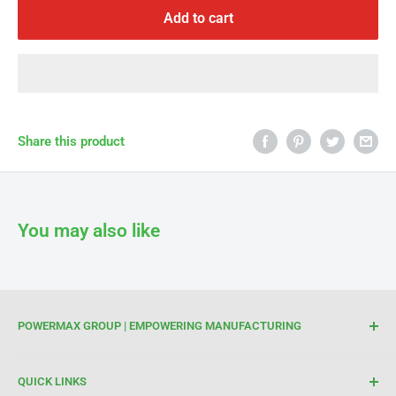
Γ
Add to cart
Share this product
You may also like
POWERMAX GROUP | EMPOWERING MANUFACTURING
We are your trusted partner for high-quality cutting and
QUICK LINKS
welding tools. At Powermax Group, our focus is on