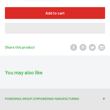
Γ
Add to cart
Share this product
You may also like
POWERMAX GROUP | EMPOWERING MANUFACTURING
We are your trusted partner for high-quality cutting and