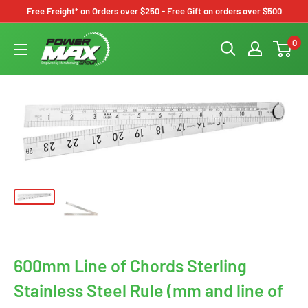
Skip
Free Freight* on Orders over $250 - Free Gift on orders over $500
to
Powermax
0
content
Group
600mm Line of Chords Sterling
Stainless Steel Rule (mm and line of