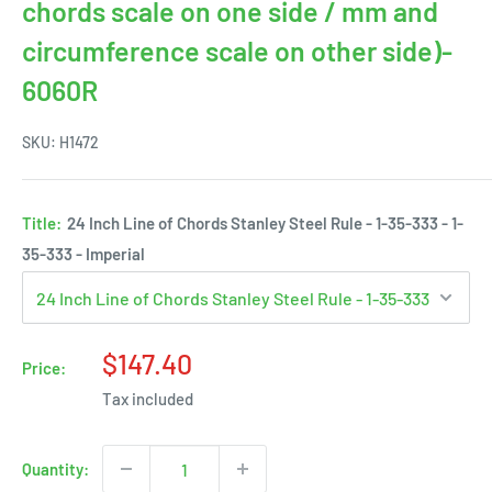
chords scale on one side / mm and
circumference scale on other side)-
6060R
SKU:
H1472
Title:
24 Inch Line of Chords Stanley Steel Rule - 1-35-333 - 1-
35-333 - Imperial
Sale
$147.40
Price:
price
Tax included
Quantity: