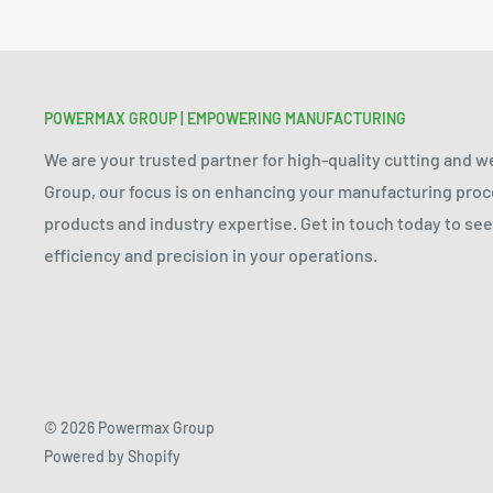
POWERMAX GROUP | EMPOWERING MANUFACTURING
We are your trusted partner for high-quality cutting and 
Group, our focus is on enhancing your manufacturing pr
products and industry expertise. Get in touch today to s
efficiency and precision in your operations.
© 2026 Powermax Group
Powered by Shopify