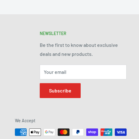
NEWSLETTER
Be the first to know about exclusive
deals and new products.
Your email
Subscribe
We Accept