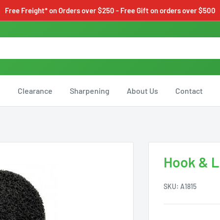
Free Freight* on Orders over $250 - Free Gift on orders over $500
Clearance
Sharpening
About Us
Contact
Hook & L
SKU:
A1815