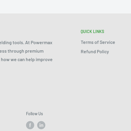
QUICK LINKS
Terms of Service
welding tools. At Powermax
ocess through premium
Refund Policy
ee how we can help improve
Follow Us