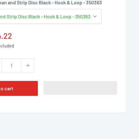
Γ
an and Strip Disc Black - Hook & Loop - 350363
e
4.22
ce
ncluded
to cart