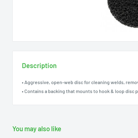
Description
• Aggressive, open-web disc for cleaning welds, remov
• Contains a backing that mounts to hook & loop disc 
You may also like