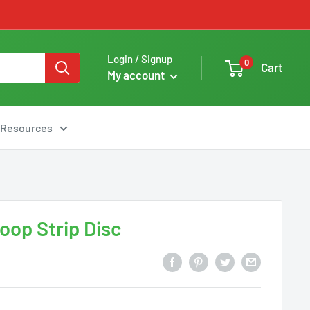
Login / Signup
0
Cart
My account
Resources
oop Strip Disc