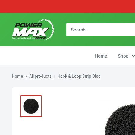
Skip
to
content
Powermax
Group
Home
Shop
Home
All products
Hook & Loop Strip Disc