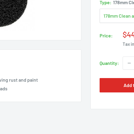
Type:
178mm Cle
Sal
$4
Price:
pri
Tax i
Quantity:
ing rust and paint
Add 
pads