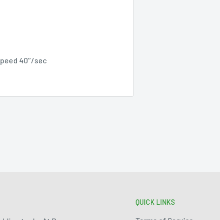
speed 40’’/sec
QUICK LINKS