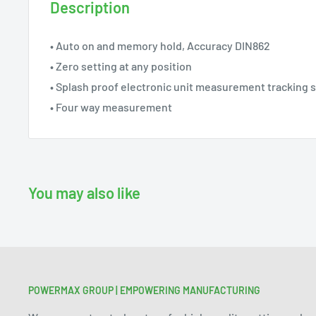
Description
• Auto on and memory hold, Accuracy DIN862
• Zero setting at any position
• Splash proof electronic unit measurement tracking 
• Four way measurement
You may also like
POWERMAX GROUP | EMPOWERING MANUFACTURING