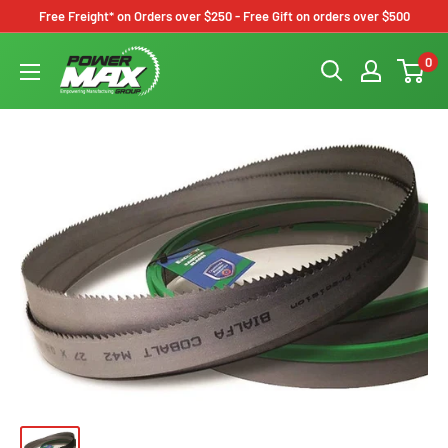
Skip
Free Freight* on Orders over $250 - Free Gift on orders over $500
to
Powermax
0
content
Group