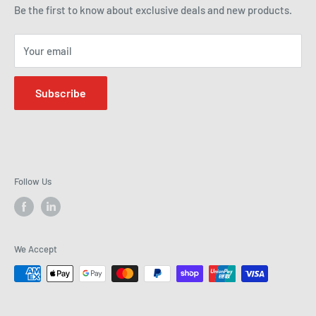
how we can help improve efficiency and precision in your
Be the first to know about exclusive deals and new products.
operations.
Your email
Subscribe
Follow Us
We Accept