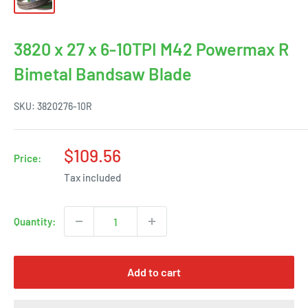
3820 x 27 x 6-10TPI M42 Powermax R
Bimetal Bandsaw Blade
SKU:
3820276-10R
Sale
$109.56
Price:
price
Tax included
Quantity:
Add to cart