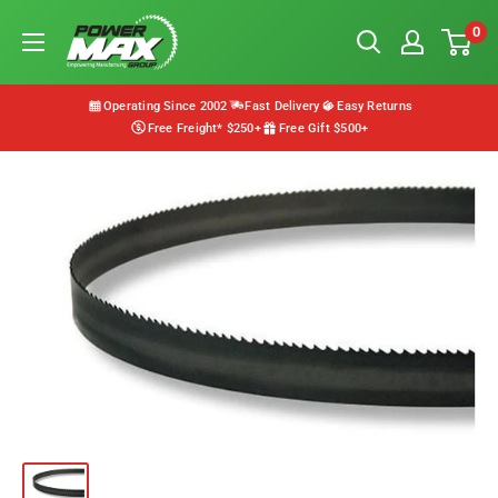
Skip
Powermax
0
to
Group
content
Operating Since 2002
Fast Delivery
Easy Returns
Free Freight* $250+
Free Gift $500+