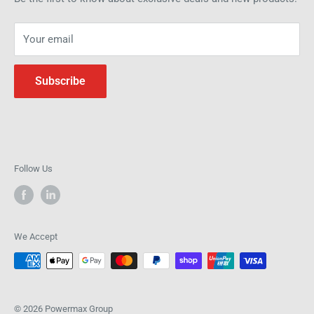
operations.
Your email
Subscribe
Follow Us
We Accept
© 2026 Powermax Group