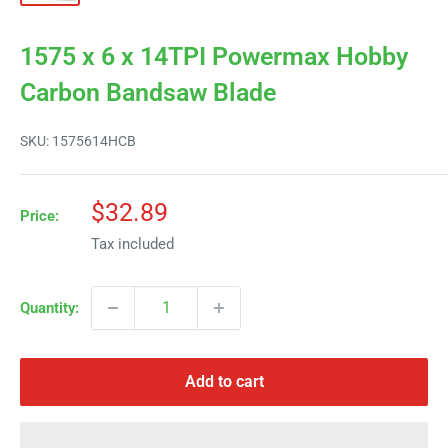
1575 x 6 x 14TPI Powermax Hobby
Carbon Bandsaw Blade
SKU:
1575614HCB
Sale
$32.89
Price:
price
Tax included
Quantity:
Add to cart